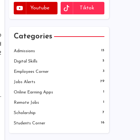
Youtube
Tiktok
p
Categories
d
Admissions
15
2
Digital Skills
5
Employees Corner
3
Jobs Alerts
79
Online Earning Apps
1
.
Remote Jobs
1
Scholarship
7
Students Corner
16