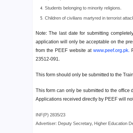
Students belonging to minority religions.
Children of civilians martyred in terrorist attac
Note: The last date for submitting completel
application will only be acceptable on the pr
from the PEEF website at
www.peef.org.pk.
F
23512-091.
This form should only be submitted to the Tra
This form can only be submitted to the office 
Applications received directly by PEEF will no
INF(P) 2835/23
Advertiser: Deputy Secretary, Higher Education 