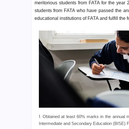
meritorious students from FATA for the year 
students from FATA who have passed the ann
educational institutions of FATA and fulfill the 
Obtained at least 60% marks in the annual m
Intermediate and Secondary Education (BISE) 