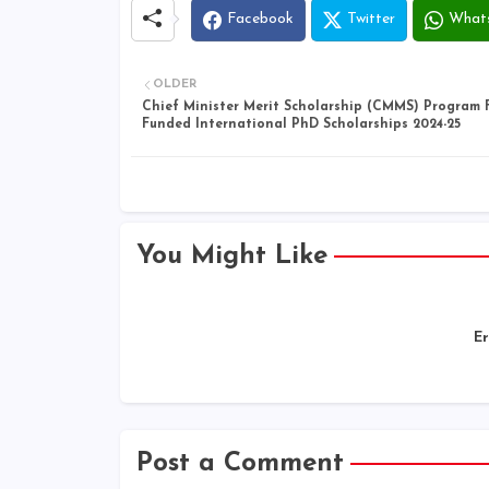
Facebook
Twitter
What
OLDER
Chief Minister Merit Scholarship (CMMS) Program F
Funded International PhD Scholarships 2024-25
You Might Like
Er
Post a Comment