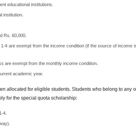
 educational institutions.
 institution.
d Rs. 60,000.
1-4 are exempt from the income condition (if the source of income i
tacks are exempt from the monthly income condition.
current academic year.
en allocated for eligible students. Students who belong to any o
ply for the special quota scholarship:
1-4.
way).