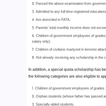
Passed the above examination from government
Admitted to any full-time registered educational
Are domiciled in FATA.
Parents' total monthly income does not excee
Children of government employees of grades 
salary only).
Children of civilians martyred in terrorist at
Not already receiving any scholarship in the 
In addition, a special quota scholarship has be
the following categories are also eligible to ap
Children of government employees of grades 
Orphan students (whose father has passed a
Specially-abled students.