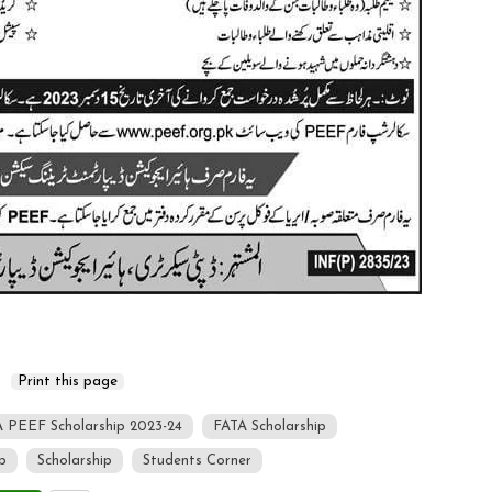
 PEEF Scholarship 2023-24
FATA Scholarship
p
Scholarship
Students Corner