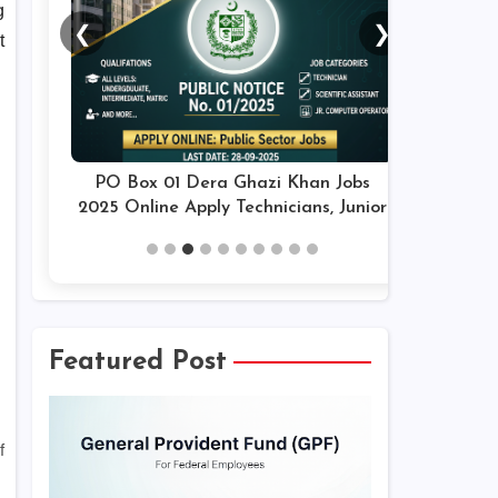
g
❮
❯
t
PO Box 01 Dera Ghazi Khan Jobs
2025 Online Apply Technicians, Junior
Assistants & Others Latest
Featured Post
f