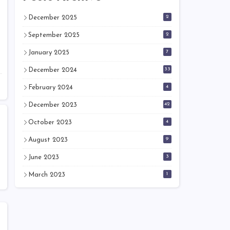
2
December 2025
2
September 2025
7
January 2025
33
December 2024
4
February 2024
42
December 2023
4
October 2023
9
August 2023
3
June 2023
1
March 2023