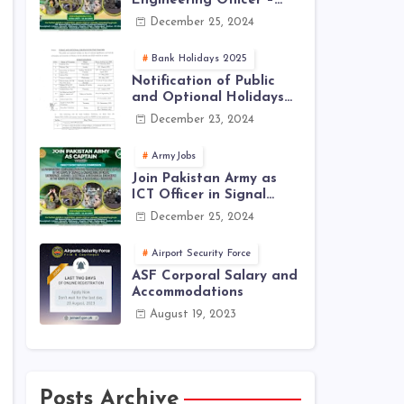
Engineering Officer –
EME Corps Engineering
December 25, 2024
Jobs 2025 | Latest Jobs
in PAK ARMY 2025
Bank Holidays 2025
Notification of Public
and Optional Holidays
2025 in Pakistan
December 23, 2024
ArmyJobs
Join Pakistan Army as
ICT Officer in Signal
Corps – ICTO-25 Course
December 25, 2024
Registration Now Open |
PAK Army Jobs Latest
Airport Security Force
ASF Corporal Salary and
Accommodations
August 19, 2023
Posts Archive