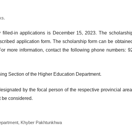
ks.
y filled-in applications is December 15, 2023. The scholarshi
escribed application form. The scholarship form can be obtaine
or more information, contact the following phone numbers: 9
ining Section of the Higher Education Department.
designated by the focal person of the respective provincial area
t be considered.
Department, Khyber Pakhtunkhwa