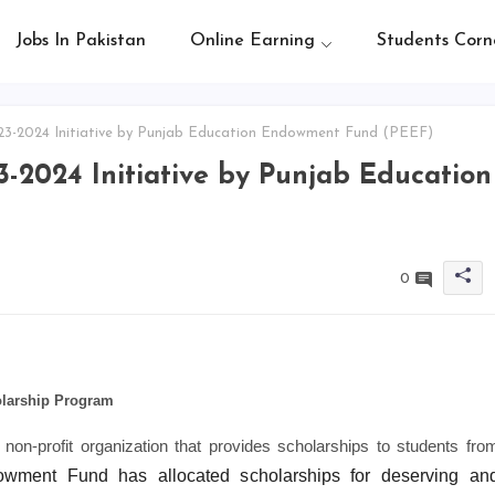
Jobs In Pakistan
Online Earning
Students Corn
3-2024 Initiative by Punjab Education Endowment Fund (PEEF)
-2024 Initiative by Punjab Education
0
larship Program
n-profit organization that provides scholarships to students fro
ment Fund has allocated scholarships for deserving an