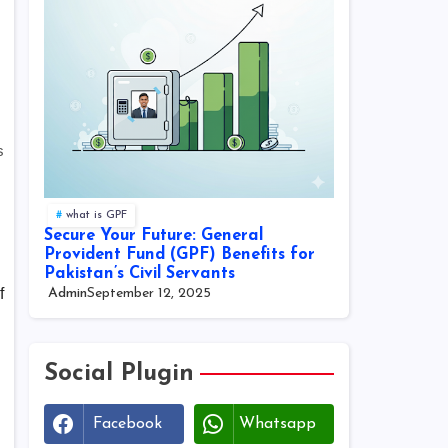
s
what is GPF
Secure Your Future: General
Provident Fund (GPF) Benefits for
Pakistan’s Civil Servants
f
Admin
September 12, 2025
Social Plugin
Facebook
Whatsapp