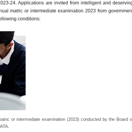
2023-24.
Applications are invited from intelligent and deservin
ual matric or intermediate examination 2023 from governmen
following conditions:
atric or intermediate examination (2023) conducted by the Board o
FATA.