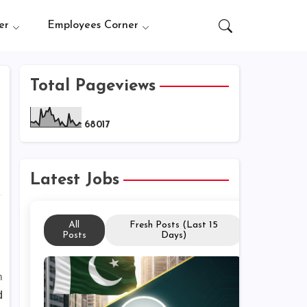
er
Employees Corner
Total Pageviews
6
8
0
1
7
Latest Jobs
All
Fresh Posts (Last 15
Posts
Days)
m
d