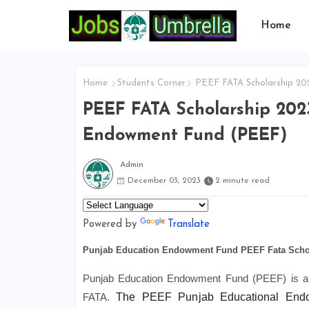
Home
Home
Students Corner
PEEF FATA Scholarship 202
PEEF FATA Scholarship 2023
Endowment Fund (PEEF)
Admin
December 03, 2023
2 minute read
Powered by
Translate
Punjab Education Endowment Fund PEEF Fata Scho
Punjab Education Endowment Fund (PEEF) is a no
FATA.
The PEEF Punjab Educational Endow