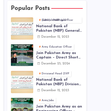
Popular Posts
General Banking Officer (GBO) in NBP Jobs
National Bank of
Pakistan (NBP) General
Banking Officer (GBO)
December 12, 2023
Jobs 2023 - Apply Online
Army Education Officer
Join Pakistan Army as
Captain – Direct Short
Service Commission |
December 25, 2024
December Jobs Latest in
Pakistan Army
Divisional Head (SVP
National Bank of
Pakistan (NBP) Divisional
Head (SVP, EVP) Jobs
December 12, 2023
2023 - Apply Online
ArmyJobs
Join Pakistan Army as an