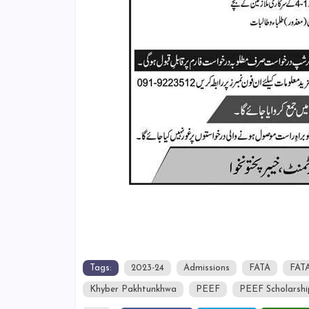
Tags:
2023-24
Admissions
FATA
FATA
Khyber Pakhtunkhwa
PEEF
PEEF Scholarshi