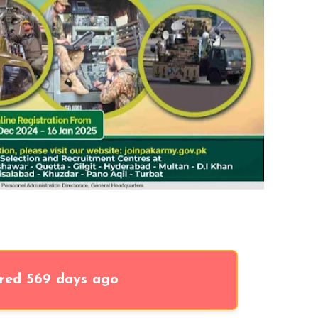
red 569 days ago