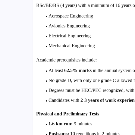
BSc/BE/BS (4 years) with a minimum of 16 years of
Aerospace Engineering
Avionics Engineering
Electrical Engineering
Mechanical Engineering
Academic prerequisites include:
At least
62.5% marks
in the annual system 
No grade D, with only one grade C allowed t
Degrees must be HEC/PEC recognized, with equ
Candidates with
2-3 years of work experien
Physical and Preliminary Tests
1.6 km run:
9 minutes
Push-ups:
10 repetitions in 2 minutes