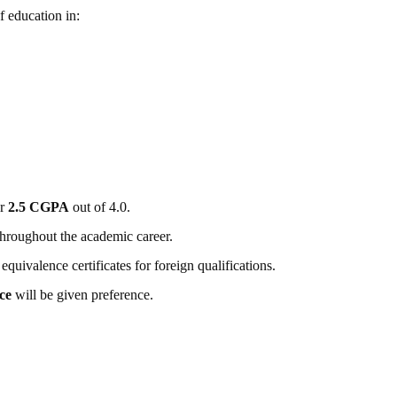
 education in:
or
2.5 CGPA
out of 4.0.
hroughout the academic career.
ivalence certificates for foreign qualifications.
ce
will be given preference.