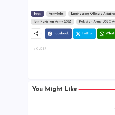
Tags:
ArmyJobs
Engineering Officers Aviatio
Join Pakistan Army 2025
Pakistan Army DSSC Ae
Facebook
Twitter
What
OLDER
You Might Like
Er