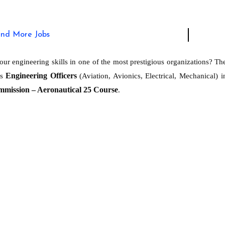
ind More Jobs
ur engineering skills in one of the most prestigious organizations? Th
Engineering Officers
as
(Aviation, Avionics, Electrical, Mechanical) i
mmission – Aeronautical 25 Course
.