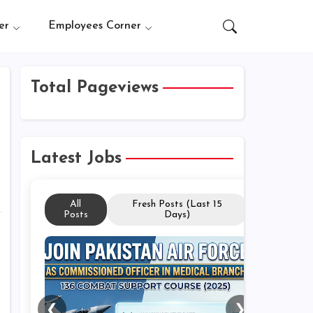
er
Employees Corner
Total Pageviews
Latest Jobs
All
Fresh Posts (Last 15
Posts
Days)
❮
❯