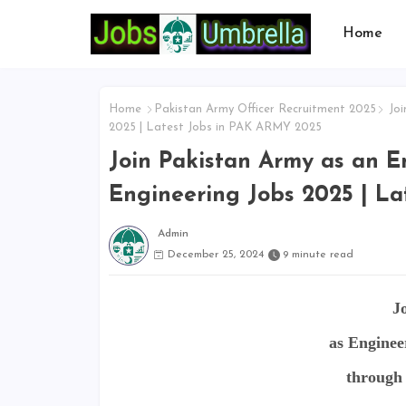
Home
Home
Pakistan Army Officer Recruitment 2025
Joi
2025 | Latest Jobs in PAK ARMY 2025
Join Pakistan Army as an E
Engineering Jobs 2025 | L
Admin
December 25, 2024
9 minute read
J
as Enginee
through 