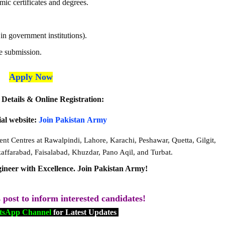
mic certificates and degrees.
n government institutions).
e submission.
Apply Now
Details & Online Registration:
cial website:
Join
Pakistan
Army
ent Centres at Rawalpindi, Lahore, Karachi, Peshawar, Quetta, Gilgit,
ffarabad, Faisalabad, Khuzdar, Pano Aqil, and Turbat.
ineer with Excellence. Join Pakistan Army!
s post to inform interested candidates!
sApp Channel
for Latest Updates