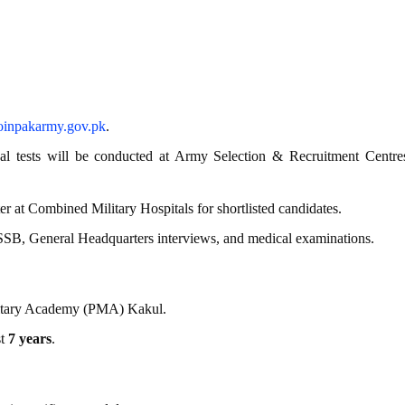
joinpakarmy
.gov
.pk
.
al tests will be conducted at Army Selection & Recruitment Centre
at Combined Military Hospitals for shortlisted candidates.
SB, General Headquarters interviews, and medical examinations.
litary Academy (PMA) Kakul.
st
7 years
.