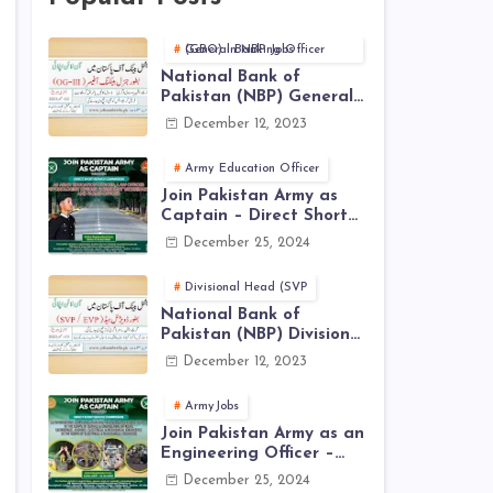
General Banking Officer (GBO) in NBP Jobs
National Bank of
Pakistan (NBP) General
Banking Officer (GBO)
December 12, 2023
Jobs 2023 - Apply Online
Army Education Officer
Join Pakistan Army as
Captain – Direct Short
Service Commission |
December 25, 2024
December Jobs Latest in
Pakistan Army
Divisional Head (SVP
National Bank of
Pakistan (NBP) Divisional
Head (SVP, EVP) Jobs
December 12, 2023
2023 - Apply Online
ArmyJobs
Join Pakistan Army as an
Engineering Officer –
EME Corps Engineering
December 25, 2024