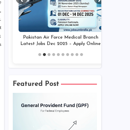
e
,
.
t
x
Pakistan Air Force Medical Branch
Latest Jobs Dec 2025 – Apply Online
s
Featured Post