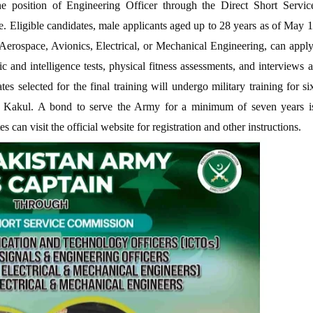
he position of Engineering Officer through the Direct Short Servic
Eligible candidates, male applicants aged up to 28 years as of May 1
erospace, Avionics, Electrical, or Mechanical Engineering, can apply
c and intelligence tests, physical fitness assessments, and interviews a
s selected for the final training will undergo military training for si
 Kakul. A bond to serve the Army for a minimum of seven years i
s can visit the official website for registration and other instructions.