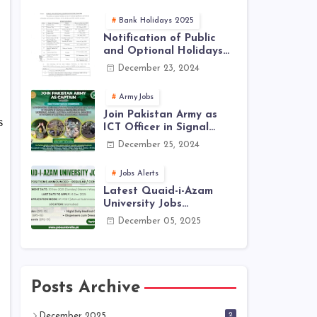
Jobs 2025 | Latest Jobs
in PAK ARMY 2025
Bank Holidays 2025
Notification of Public
and Optional Holidays
2025 in Pakistan
December 23, 2024
ArmyJobs
Join Pakistan Army as
s
ICT Officer in Signal
Corps – ICTO-25 Course
December 25, 2024
Registration Now Open |
PAK Army Jobs Latest
Jobs Alerts
Latest Quaid-i-Azam
University Jobs
December 2025 |
December 05, 2025
Download Application
Form
Posts Archive
2
December 2025