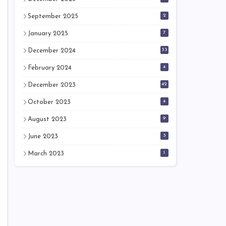
2
September 2025
7
January 2025
33
December 2024
4
February 2024
42
December 2023
4
October 2023
9
August 2023
3
June 2023
1
March 2023