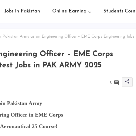
Jobs In Pakistan
Online Earning
Students Corn
n Pakistan Army as an Engineering Officer – EME Corps Engineering Jobs
ngineering Officer – EME Corps
atest Jobs in PAK ARMY 2025
0
oin Pakistan Army
ring Officer in EME Corps
Aeronautical 25 Course!