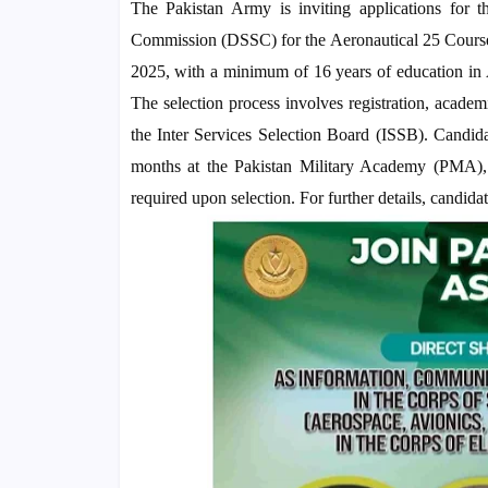
The Pakistan Army is inviting applications for t
Commission (DSSC) for the Aeronautical 25 Course. 
2025, with a minimum of 16 years of education in A
The selection process involves registration, academi
the Inter Services Selection Board (ISSB). Candidate
months at the Pakistan Military Academy (PMA),
required upon selection. For further details, candidate