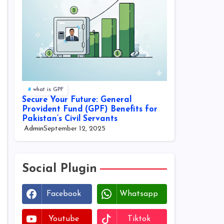
what is GPF
Secure Your Future: General
Provident Fund (GPF) Benefits for
Pakistan’s Civil Servants
Admin
September 12, 2025
Social Plugin
Facebook
Whatsapp
Youtube
Tiktok