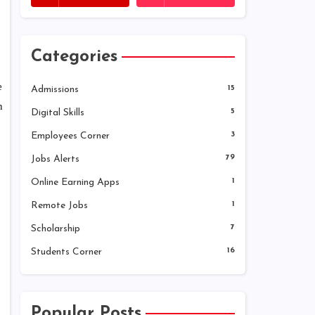
Categories
e
Admissions
15
n
Digital Skills
5
Employees Corner
3
Jobs Alerts
79
Online Earning Apps
1
Remote Jobs
1
Scholarship
7
Students Corner
16
Popular Posts