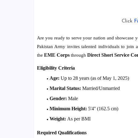
Click
F
Are you ready to serve your nation and showcase yo
Pakistan Army invites talented individuals to join 
EME Corps
Direct Short Service Co
the
through
Eligibility Criteria
Age:
Up to 28 years (as of May 1, 2025)
Marital Status:
Married/Unmarried
Gender:
Male
Minimum Height:
5'4'' (162.5 cm)
Weight:
As per BMI
Required Qualifications