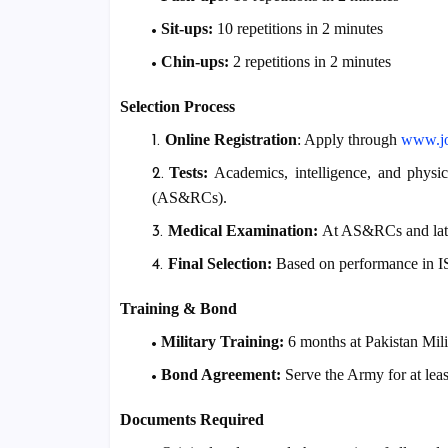
Sit-ups:
10 repetitions in 2 minutes
Chin-ups:
2 repetitions in 2 minutes
Selection Process
Online Registration
: Apply through
www
.
Tests:
Academics, intelligence, and physic
(AS&RCs).
Medical Examination:
At AS&RCs and later 
Final Selection:
Based on performance in IS
Training & Bond
Military Training:
6 months at Pakistan Mi
Bond Agreement:
Serve the Army for at lea
Documents Required