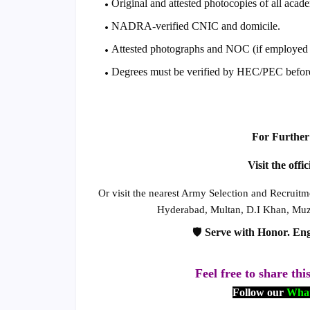
Original and attested photocopies of all acade
NADRA-verified CNIC and domicile.
Attested photographs and NOC (if employed i
Degrees must be verified by HEC/PEC befor
For Further 
Visit the offi
Or visit the nearest Army Selection and Recruitm
Hyderabad, Multan, D.I Khan, Muza
🛡️
Serve with Honor. Eng
Feel free to share thi
Follow our
What