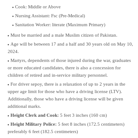
Cook: Middle or Above
Nursing Assistant: Fsc (Pre-Medical)
Sanitation Worker: literate (Maximum Primary)
Must be married and a male Muslim citizen of Pakistan.
Age will be between 17 and a half and 30 years old on May 10,
2024.
Martyrs, dependents of those injured during the war, graduates
or more educated candidates, there is also a concession for
children of retired and in-service military personnel.
For driver sepoy, there is a relaxation of up to 2 years in the
upper age limit for those who have a driving license (LTV).
Additionally, those who have a driving license will be given
additional marks.
Height Clerk and Cook:
5 feet 3 inches (160 cm)
Height Military Police:
5 feet 8 inches (172.5 centimeters)
preferably 6 feet (182.5 centimeters)