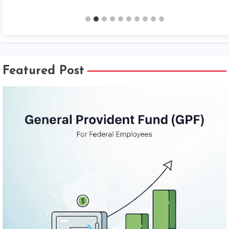
Featured Post