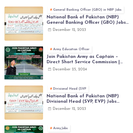
General Banking Officer (GBO) in NBP Jobs
National Bank of Pakistan (NBP)
General Banking Officer (GBO) Jobs
2023 - Apply Online
December 12, 2023
Army Education Officer
Join Pakistan Army as Captain –
Direct Short Service Commission |
December Jobs Latest in Pakistan
December 25, 2024
Army
Divisional Head (SVP
National Bank of Pakistan (NBP)
Divisional Head (SVP, EVP) Jobs
2023 - Apply Online
December 12, 2023
ArmyJobs