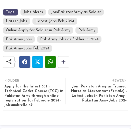
Tags:
Jobs Alerts
JoinPakistanArmy as Soldier
Latest Jobs
Latest Jobs Feb 2024
Online Apply for Soldier in Pak Army
Pak Army
Pak Army Jobs
Pak Army Jobs as Soldier in 2024
Pak Army Jobs Feb 2024
OLDER
NEWER
Apply for the latest 36th
Join Pakistan Army as Trained
Technical Cadet Course (TCC) in
Nurse as Lieutenant (Female) -
Pakistan Army through online
Latest Jobs in Pakistan Army -
registration for February 2024 -
Pakistan Army Jobs 2024
jobsumbrella.pk