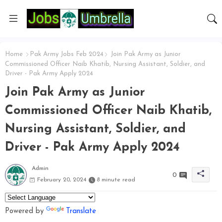
Home
Pak Army Jobs Feb 2024
Join Pak Army as Junior
Commissioned Officer Naib Khatib, Nursing Assistant, Soldier, and
Driver - Pak Army Apply 2024
Join Pak Army as Junior
Commissioned Officer Naib Khatib,
Nursing Assistant, Soldier, and
Driver - Pak Army Apply 2024
Admin
0
February 20, 2024
8 minute read
Powered by
Translate