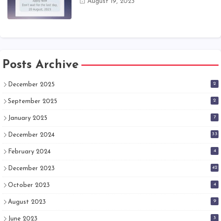
August 19, 2023
Posts Archive
2
December 2025
2
September 2025
7
January 2025
33
December 2024
4
February 2024
42
December 2023
4
October 2023
9
August 2023
3
June 2023