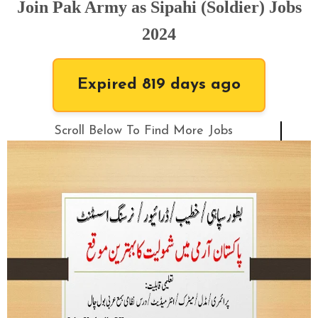
Join Pak Army as Sipahi (Soldier) Jobs
2024
Expired 819 days ago
Scroll Below To Find More Jobs