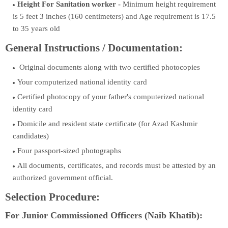
Height For Sanitation worker -
Minimum height requirement
is 5 feet 3 inches (160 centimeters) and Age requirement is 17.5
to 35 years old
General Instructions / Documentation:
Original documents along with two certified photocopies
Your computerized national identity card
Certified photocopy of your father's computerized national
identity card
Domicile and resident state certificate (for Azad Kashmir
candidates)
Four passport-sized photographs
All documents, certificates, and records must be attested by an
authorized government official.
Selection Procedure:
For Junior Commissioned Officers (Naib Khatib):