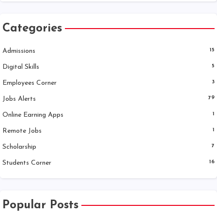
Categories
Admissions
15
Digital Skills
5
Employees Corner
3
Jobs Alerts
79
Online Earning Apps
1
Remote Jobs
1
Scholarship
7
Students Corner
16
Popular Posts