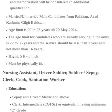
and memorization will be considered an additional
qualification.
Married/Unmarried Male Candidates from Pakistan, Azad
Kashmir, Gilgit Baltistan.
Age limit is 20 to 28 years till 20 May 2024.
The age limit for candidates who are already serving in the army
is 22 to 35 years and the service should be less than 1 year and
not more than 16 years.
Hight:
5 ft - 3 inch
Must be physically fit.
Nursing Assistant, Driver Soldier, Soldier / Sepoy,
Clerk, Cook, Sanitation Worker
Education:
Sepoy and Driver: Matric and above
Clerk: Intermediate (FA/FSc) or equivalent having minimum
"C" Grade