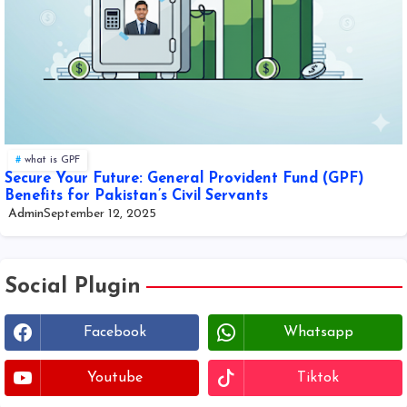
what is GPF
Secure Your Future: General Provident Fund (GPF)
Benefits for Pakistan’s Civil Servants
Admin
September 12, 2025
Social Plugin
Facebook
Whatsapp
Youtube
Tiktok