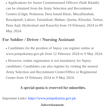
Applications for Junior Commissioned Officers (Naib Khatib)
can be obtained from the Army Selection and Recruitment
Centers (Gilgit, Peshawar, Dera Ismail Khan, Muzaffarabad,
Rawalpindi, Lahore, Faisalabad, Multan, Quetta, Khuzdar, Turbat,
Panu Aqil, Hyderabad and Karachi) from 19 February 2024 to 09
May 2024.
For Soldier / Driver /
Nursing Assistant
Candidates for the position of Sepoy can register online at
www.joinpakarmy.gov.pk from 12 February 2024 to 9 May 2024.
However, online registration is not mandatory for Sepoy
candidates. Candidates can also register by visiting the nearest
Army Selection and Recruitment Center/Office or Regimental
Center from 19 February 2024 to 9 May 2024.
A special quota is reserved for minorities.
Important Links:
https://www.joinpakarmy.gov.pk
Advertisement
: