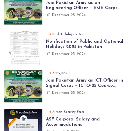
Join Pakistan Army as an
Engineering Officer – EME Corps
Engineering Jobs 2025 | Latest Jobs
December 25, 2024
in PAK ARMY 2025
Bank Holidays 2025
Notification of Public and Optional
Holidays 2025 in Pakistan
December 23, 2024
ArmyJobs
Join Pakistan Army as ICT Officer in
Signal Corps – ICTO-25 Course
Registration Now Open | PAK Army
December 25, 2024
Jobs Latest
Airport Security Force
ASF Corporal Salary and
Accommodations