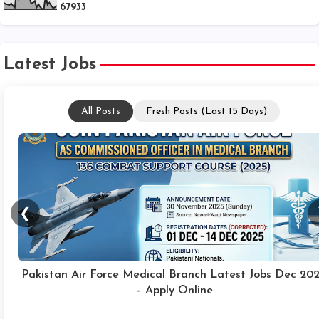
6
7
9
3
3
Latest Jobs
All Posts
Fresh Posts (Last 15 Days)
❮
PO Box 01 Dera Ghazi Khan Jobs 2025 Online Apply
Technicians, Junior Assistants & Others Latest