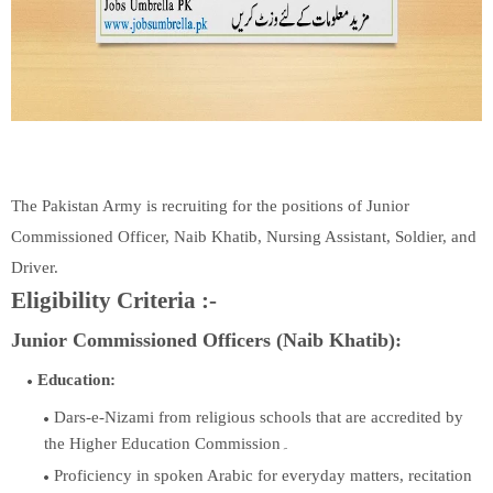
The Pakistan Army is recruiting for the positions of Junior
Commissioned Officer, Naib Khatib, Nursing Assistant, Soldier, and
Driver.
Eligibility Criteria :-
Junior Commissioned Officers (Naib Khatib):
Education:
Dars-e-Nizami from religious schools that are accredited by
the Higher Education Commission۔
Proficiency in spoken Arabic for everyday matters, recitation