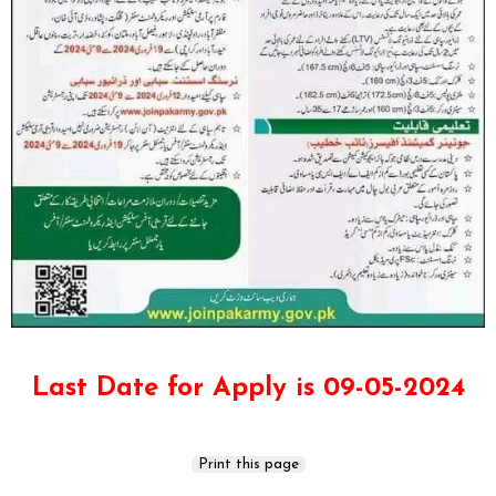
Last Date for Apply is 09-05-2024