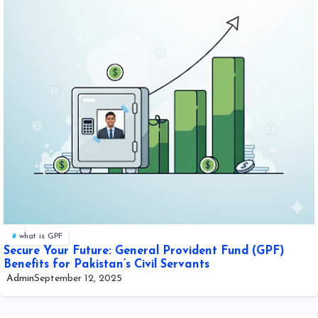
what is GPF
Secure Your Future: General Provident Fund (GPF)
Benefits for Pakistan’s Civil Servants
Admin
September 12, 2025