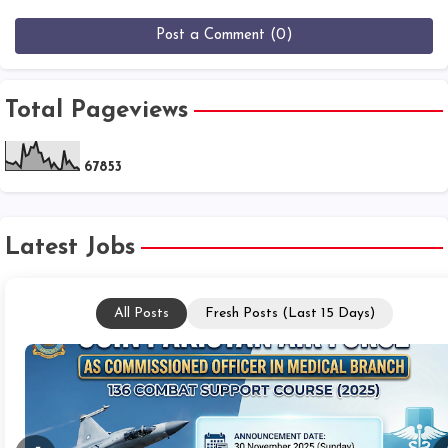
Post a Comment (0)
Total Pageviews
6
7
8
5
3
Latest Jobs
All Posts
Fresh Posts (Last 15 Days)