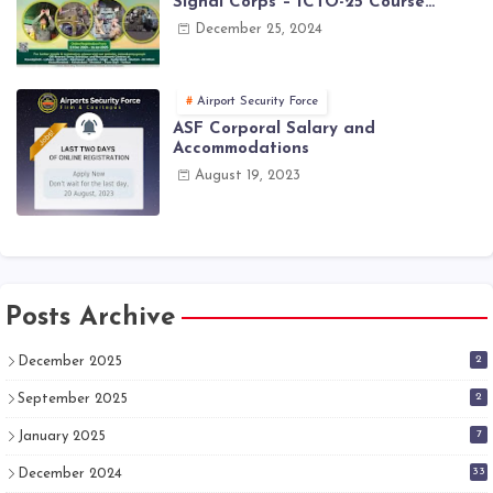
Signal Corps – ICTO-25 Course
Registration Now Open | PAK Army
December 25, 2024
Jobs Latest
Airport Security Force
ASF Corporal Salary and
Accommodations
August 19, 2023
Posts Archive
2
December 2025
2
September 2025
7
January 2025
33
December 2024