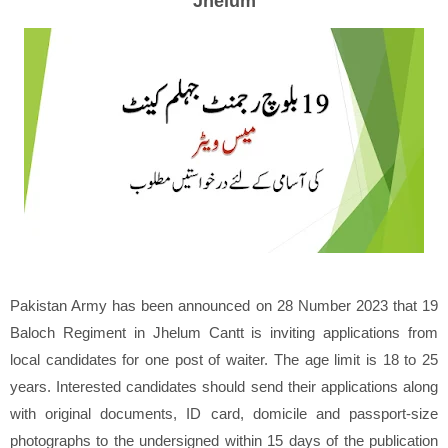
Jhelum
Pakistan Army has been announced on 28 Number 2023 that 19
Baloch Regiment in Jhelum Cantt is inviting applications from
local candidates for one post of waiter. The age limit is 18 to 25
years. Interested candidates should send their applications along
with original documents, ID card, domicile and passport-size
photographs to the undersigned within 15 days of the publication