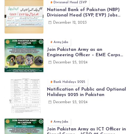
Divisional Head (SVP
National Bank of Pakistan (NBP)
Divisional Head (SVP, EVP) Jobs
2023 - Apply Online
December 12, 2023
ArmyJobs
Join Pakistan Army as an
Engineering Officer – EME Corps
Engineering Jobs 2025 | Latest Jobs
December 25, 2024
in PAK ARMY 2025
Bank Holidays 2025
Notification of Public and Optional
Holidays 2025 in Pakistan
December 23, 2024
ArmyJobs
Join Pakistan Army as ICT Officer in