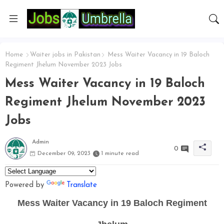
Home
Waiter jobs in Pakistan
Mess Waiter Vacancy in 19 Baloch
Regiment Jhelum November 2023 Jobs
Mess Waiter Vacancy in 19 Baloch
Regiment Jhelum November 2023
Jobs
Admin
0
December 09, 2023
1 minute read
Powered by
Translate
Mess Waiter Vacancy in 19 Baloch Regiment