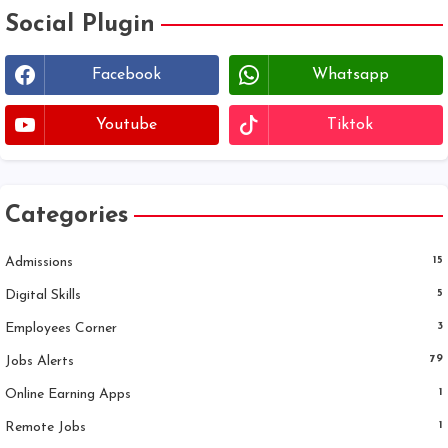
Social Plugin
Facebook
Whatsapp
Youtube
Tiktok
Categories
Admissions
15
Digital Skills
5
Employees Corner
3
Jobs Alerts
79
Online Earning Apps
1
Remote Jobs
1