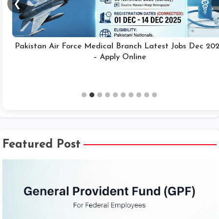
❮
Pakistan Air Force Medical Branch Latest Jobs Dec 20
– Apply Online
Featured Post