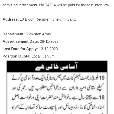
of this advertisement. No TA/DA will be paid for the test interview.
Address:
19 Bloch Regiment Jhelum, Cantt.
Department:
Pakistan Army
Advertisement Date:
28-11-2023
Last Date for Apply:
13-12-2023
Position Quota:
Local, Jehlum