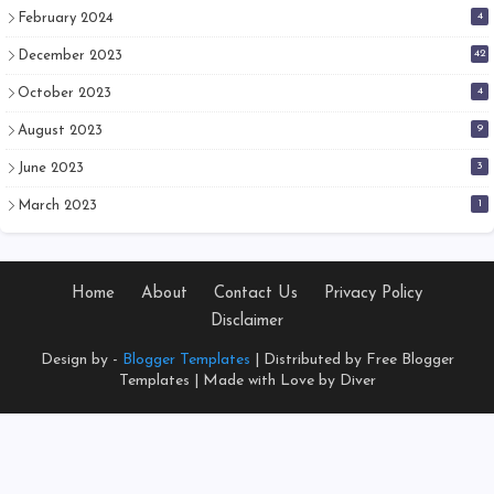
4
February 2024
42
December 2023
4
October 2023
9
August 2023
3
June 2023
1
March 2023
Home
About
Contact Us
Privacy Policy
Disclaimer
Design by -
Blogger Templates
| Distributed by
Free Blogger
Templates
| Made with Love by Diver