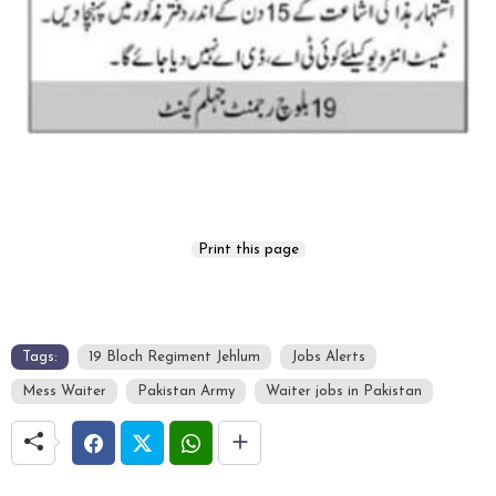
Tags:
19 Bloch Regiment Jehlum
Jobs Alerts
Mess Waiter
Pakistan Army
Waiter jobs in Pakistan