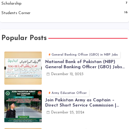
Scholarship
7
Students Corner
16
Popular Posts
General Banking Officer (GBO) in NBP Jobs
National Bank of Pakistan (NBP)
General Banking Officer (GBO) Jobs
2023 - Apply Online
December 12, 2023
Army Education Officer
Join Pakistan Army as Captain –
Direct Short Service Commission |
December Jobs Latest in Pakistan
December 25, 2024
Army