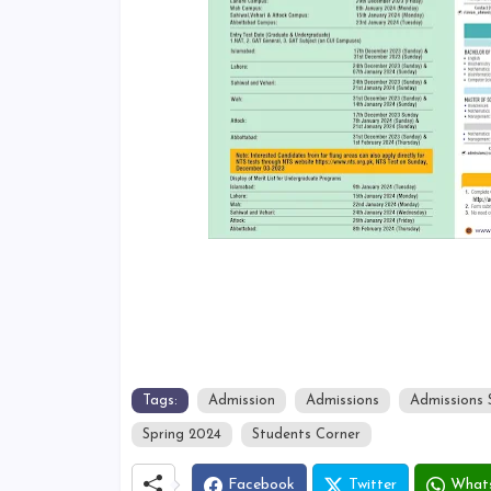
Tags:
Admission
Admissions
Admissions 
Spring 2024
Students Corner
Facebook
Twitter
What