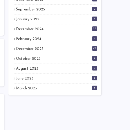
2
September 2025
7
January 2025
33
December 2024
4
February 2024
42
December 2023
4
October 2023
9
August 2023
3
June 2023
1
March 2023