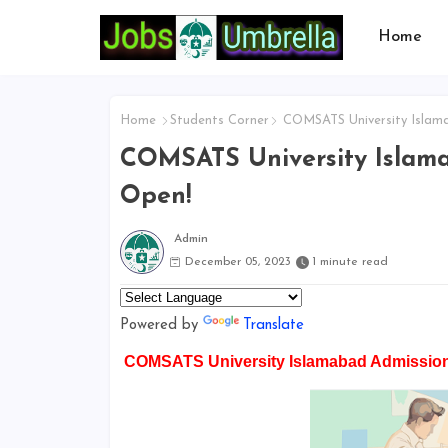
Home
Home
Students Corner
COMSATS University Islama
COMSATS University Islama
Open!
Admin
December 05, 2023
1 minute read
Powered by
Translate
COMSATS University Islamabad Admission