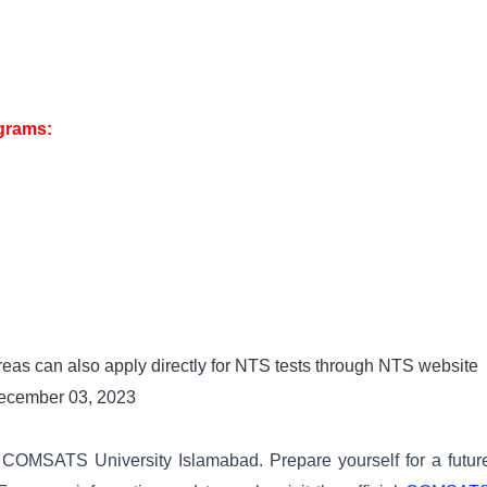
ograms:
reas can also apply directly for NTS tests through NTS website
December 03, 2023
f COMSATS University Islamabad. Prepare yourself for a futur