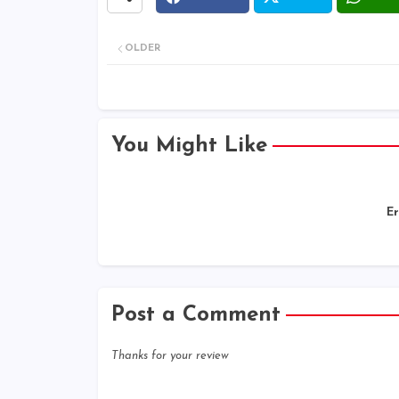
OLDER
You Might Like
Er
Post a Comment
Thanks for your review