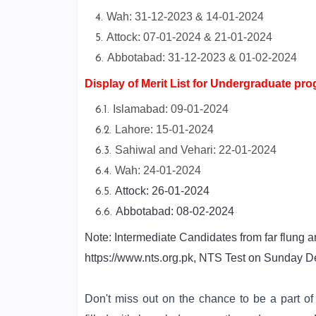
Wah: 31-12-2023 & 14-01-2024
Attock: 07-01-2024 & 21-01-2024
Abbotabad: 31-12-2023 & 01-02-2024
Display of Merit List for Undergraduate pr
Islamabad: 09-01-2024
Lahore: 15-01-2024
Sahiwal and Vehari: 22-01-2024
Wah: 24-01-2024
Attock: 26-01-2024
Abbotabad: 08-02-2024
Note: Intermediate Candidates from far flung a
https://www.nts.org.pk, NTS Test on Sunday 
Don't miss out on the chance to be a part o