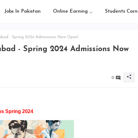
Jobs In Pakistan
Online Earning
Students Corn
bad - Spring 2024 Admissions Now Open!
bad - Spring 2024 Admissions Now
0
s Spring 2024