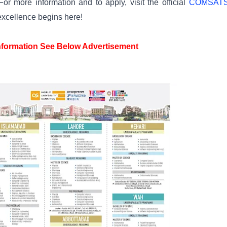
or more information and to apply, visit the official
COMSAT
excellence begins here!
information See Below Advertisement