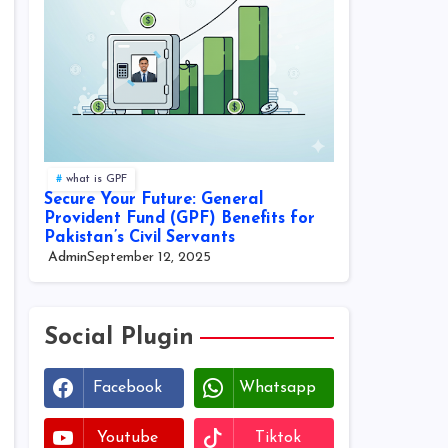
what is GPF
Secure Your Future: General
Provident Fund (GPF) Benefits for
Pakistan’s Civil Servants
Admin
September 12, 2025
Social Plugin
Facebook
Whatsapp
Youtube
Tiktok