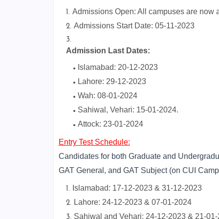
Admissions Open: All campuses are now ac
Admissions Start Date: 05-11-2023
Admission Last Dates:
Islamabad: 20-12-2023
Lahore: 29-12-2023
Wah: 08-01-2024
Sahiwal, Vehari: 15-01-2024.
Attock: 23-01-2024
Entry Test Schedule:
Candidates for both Graduate and Undergraduat
GAT General, and GAT Subject (on CUI Camp
Islamabad: 17-12-2023 & 31-12-2023
Lahore: 24-12-2023 & 07-01-2024
Sahiwal and Vehari: 24-12-2023 & 21-01