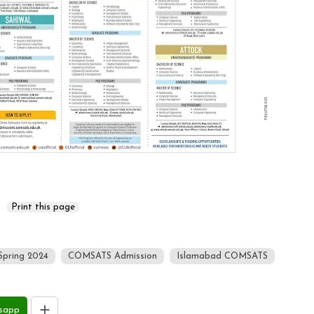
Spring 2024
COMSATS Admission
Islamabad COMSATS
sapp