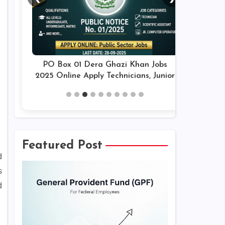
PO Box 01 Dera Ghazi Khan Jobs
2025 Online Apply Technicians, Junior
Assistants & Others Latest
Featured Post
d
s
d