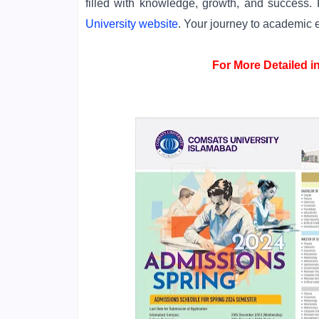
filled with knowledge, growth, and success. F
University website
. Your journey to academic 
For More Detailed 