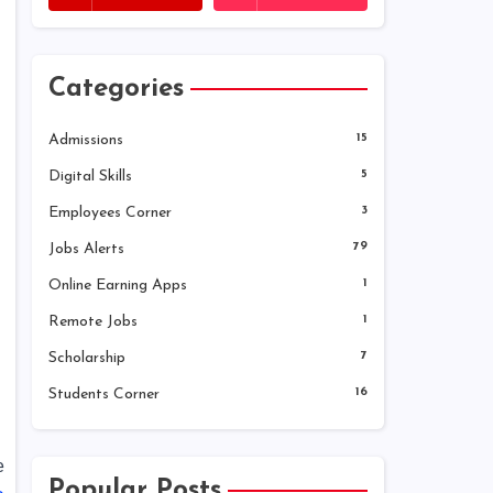
Categories
Admissions
15
Digital Skills
5
Employees Corner
3
Jobs Alerts
79
Online Earning Apps
1
Remote Jobs
1
Scholarship
7
Students Corner
16
e
Popular Posts