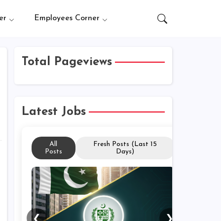
er
Employees Corner
Total Pageviews
Latest Jobs
All
Fresh Posts (Last 15
Posts
Days)
❮
❯