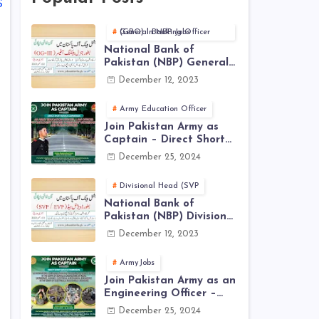
S
General Banking Officer (GBO) in NBP Jobs
National Bank of
Pakistan (NBP) General
Banking Officer (GBO)
December 12, 2023
Jobs 2023 - Apply Online
Army Education Officer
Join Pakistan Army as
Captain – Direct Short
Service Commission |
December 25, 2024
December Jobs Latest in
Pakistan Army
Divisional Head (SVP
National Bank of
Pakistan (NBP) Divisional
Head (SVP, EVP) Jobs
December 12, 2023
2023 - Apply Online
ArmyJobs
Join Pakistan Army as an
Engineering Officer –
EME Corps Engineering
December 25, 2024