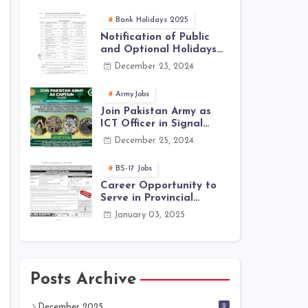
Jobs 2025 | Latest Jobs
in PAK ARMY 2025
Bank Holidays 2025
Notification of Public
and Optional Holidays
2025 in Pakistan
December 23, 2024
ArmyJobs
Join Pakistan Army as
ICT Officer in Signal
Corps – ICTO-25 Course
December 25, 2024
Registration Now Open |
PAK Army Jobs Latest
BS-17 Jobs
Career Opportunity to
Serve in Provincial
Management Services
January 03, 2025
(Ministerial Quota) |
Only for Punjab In-
Service Employees
Posts Archive
2
December 2025