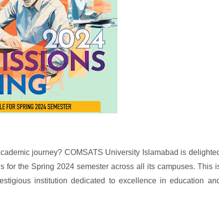
 academic journey? COMSATS University Islamabad is delighte
for the Spring 2024 semester across all its campuses. This i
estigious institution dedicated to excellence in education an