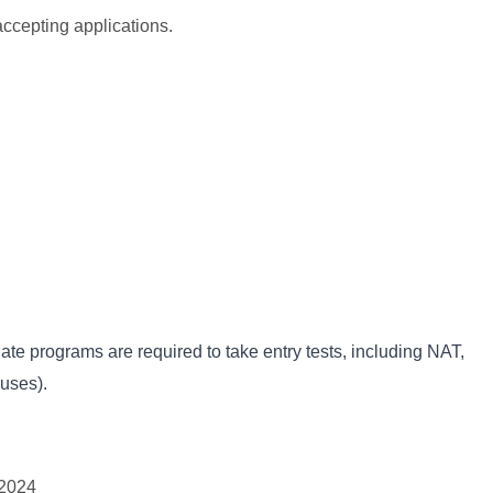
cepting applications.
e programs are required to take entry tests, including NAT,
uses).
-2024