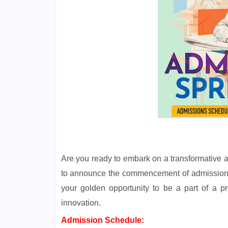
Are you ready to embark on a transformative
to announce the commencement of admissions 
your golden opportunity to be a part of a pr
innovation.
Admission Schedule: