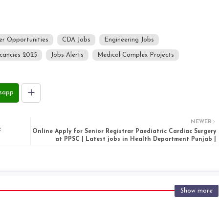
er Opportunities
CDA Jobs
Engineering Jobs
cancies 2025
Jobs Alerts
Medical Complex Projects
sapp
NEWER
f
Online Apply for Senior Registrar Paediatric Cardiac Surgery
at PPSC | Latest jobs in Health Department Punjab |
Show more