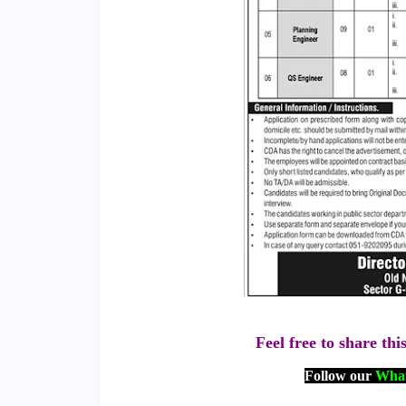
Feel free to share thi
Follow our
What