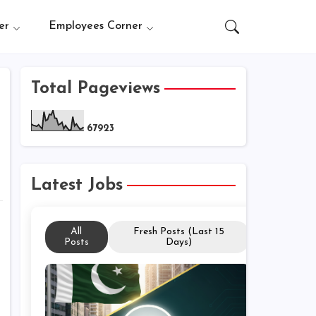
er
Employees Corner
Total Pageviews
6
7
9
2
3
Latest Jobs
All
Fresh Posts (Last 15
Posts
Days)