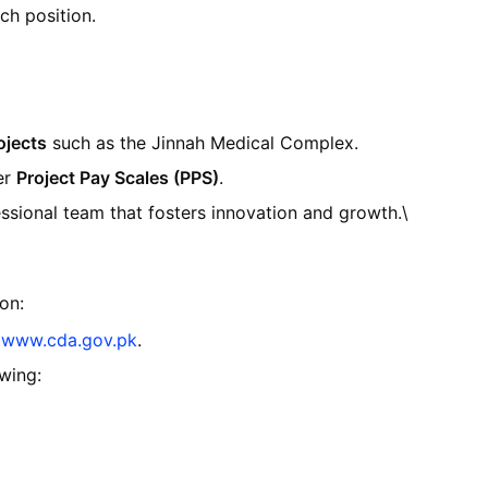
ch position.
ojects
such as the Jinnah Medical Complex.
er
Project Pay Scales (PPS)
.
ssional team that fosters innovation and growth.\
on:
m
www
.cda
.gov
.pk
.
owing: