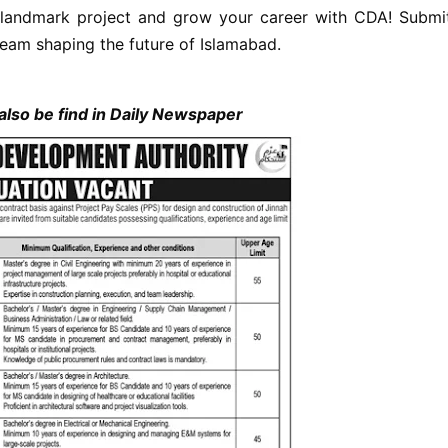
 landmark project and grow your career with CDA! Submi
team shaping the future of Islamabad.
lso be find in Daily Newspaper