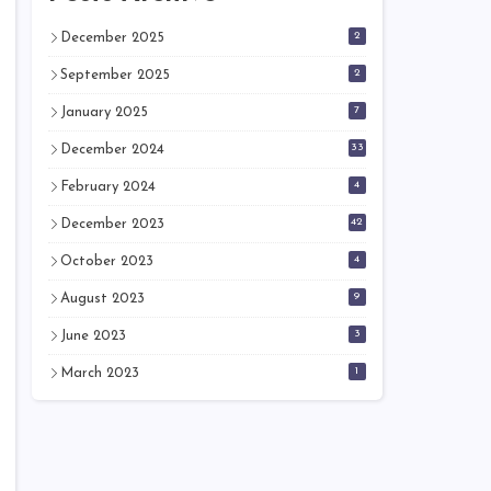
2
December 2025
2
September 2025
7
January 2025
33
December 2024
4
February 2024
42
December 2023
4
October 2023
9
August 2023
3
June 2023
1
March 2023