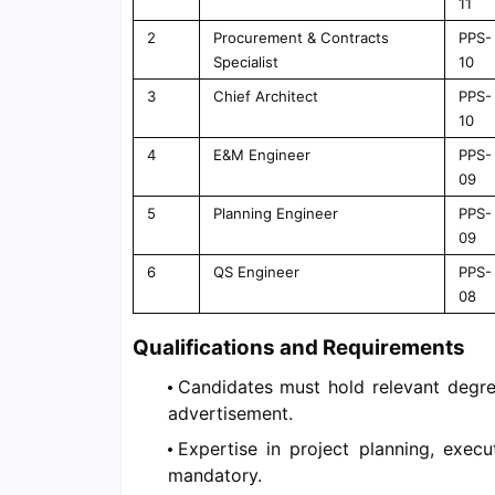
11
2
Procurement & Contracts
PPS-
Specialist
10
3
Chief Architect
PPS-
10
4
E&M Engineer
PPS-
09
5
Planning Engineer
PPS-
09
6
QS Engineer
PPS-
08
Qualifications and Requirements
Candidates must hold relevant degree
advertisement.
Expertise in project planning, execu
mandatory.