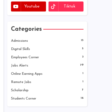
Youtube
Tiktok
Categories
Admissions
15
Digital Skills
5
Employees Corner
3
Jobs Alerts
79
Online Earning Apps
1
Remote Jobs
1
Scholarship
7
Students Corner
16