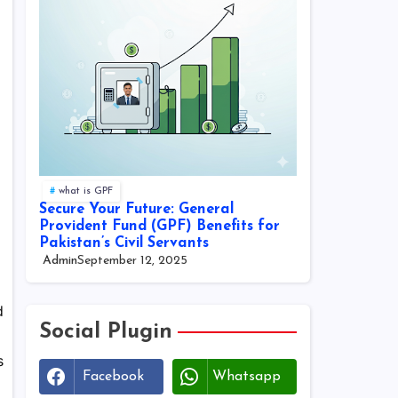
what is GPF
Secure Your Future: General
Provident Fund (GPF) Benefits for
Pakistan’s Civil Servants
Admin
September 12, 2025
d
Social Plugin
s
Facebook
Whatsapp