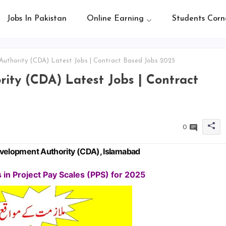
Jobs In Pakistan
Online Earning
Students Corn
uthority (CDA) Latest Jobs | Contract Based Jobs 2025
ity (CDA) Latest Jobs | Contract
0
Development Authority (CDA), Islamabad
in Project Pay Scales (PPS) for 2025