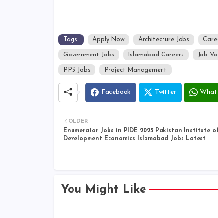
Tags:
Apply Now
Architecture Jobs
Care
Government Jobs
Islamabad Careers
Job Va
PPS Jobs
Project Management
Facebook
Twitter
What
OLDER
Enumerator Jobs in PIDE 2025 Pakistan Institute o
Development Economics Islamabad Jobs Latest
You Might Like