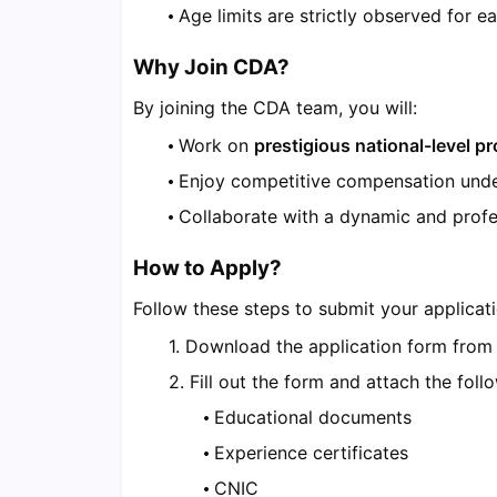
Age limits are strictly observed for ea
Why Join CDA?
By joining the CDA team, you will:
Work on
prestigious national-level pr
Enjoy competitive compensation und
Collaborate with a dynamic and profe
How to Apply?
Follow these steps to submit your applicati
Download the application form fro
Fill out the form and attach the foll
Educational documents
Experience certificates
CNIC