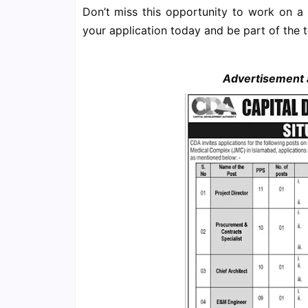
Don’t miss this opportunity to work on a
your application today and be part of the 
Advertisement a