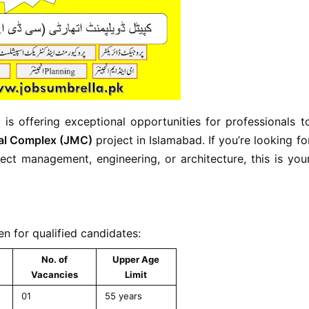
)
is offering exceptional opportunities for professionals t
al Complex (JMC)
project in Islamabad. If you’re looking fo
ect management, engineering, or architecture, this is you
n for qualified candidates:
No. of
Upper Age
Vacancies
Limit
01
55 years