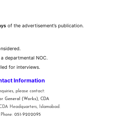
ays
of the advertisement’s publication.
onsidered.
 a departmental NOC.
led for interviews.
tact Information
nquiries, please contact:
or General (Works), CDA
 CDA Headquarters, Islamabad.
 Phone:
051-9202095