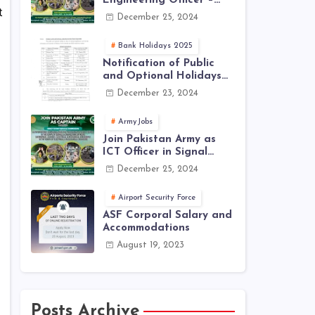
Engineering Officer –
t
EME Corps Engineering
December 25, 2024
Jobs 2025 | Latest Jobs
in PAK ARMY 2025
Bank Holidays 2025
Notification of Public
and Optional Holidays
2025 in Pakistan
December 23, 2024
ArmyJobs
Join Pakistan Army as
ICT Officer in Signal
Corps – ICTO-25 Course
December 25, 2024
Registration Now Open |
PAK Army Jobs Latest
Airport Security Force
ASF Corporal Salary and
Accommodations
August 19, 2023
Posts Archive