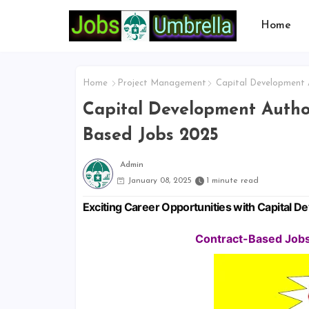
Home
Home
Project Management
Capital Development A
Capital Development Author
Based Jobs 2025
Admin
January 08, 2025
1 minute read
Exciting Career Opportunities with Capital 
Contract-Based Jobs 