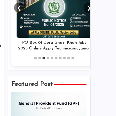
❮
❯
PO Box 01 Dera Ghazi Khan Jobs
o
2025 Online Apply Technicians, Junior
r
Assistants & Others Latest
r
Featured Post