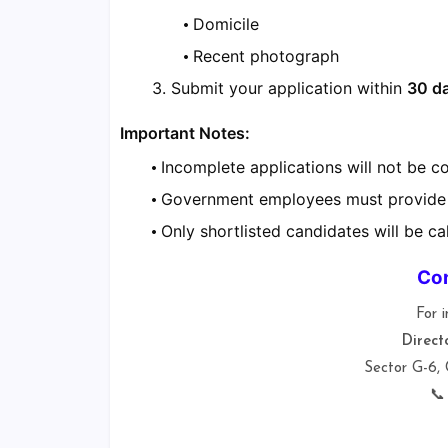
Domicile
Recent photograph
Submit your application within
30 d
Important Notes:
Incomplete applications will not be c
Government employees must provide
Only shortlisted candidates will be cal
Con
For i
Direct
Sector G-6,
📞