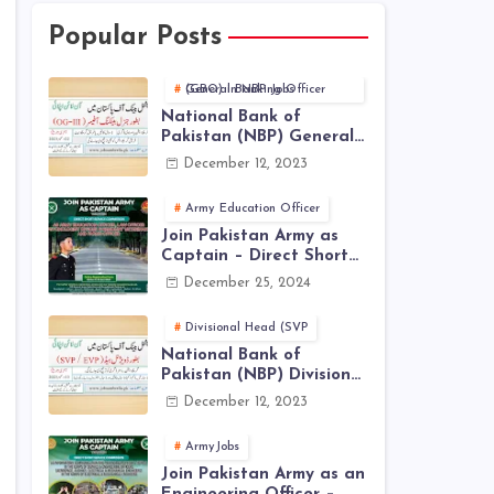
Popular Posts
General Banking Officer (GBO) in NBP Jobs
National Bank of
Pakistan (NBP) General
Banking Officer (GBO)
December 12, 2023
Jobs 2023 - Apply Online
Army Education Officer
Join Pakistan Army as
Captain – Direct Short
Service Commission |
December 25, 2024
December Jobs Latest in
Pakistan Army
Divisional Head (SVP
National Bank of
Pakistan (NBP) Divisional
Head (SVP, EVP) Jobs
December 12, 2023
2023 - Apply Online
ArmyJobs
Join Pakistan Army as an