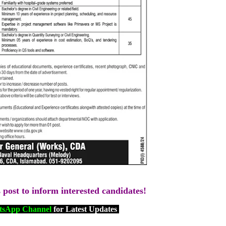
s post to inform interested candidates!
sApp Channel
for Latest Updates