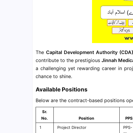
The
Capital Development Authority (CDA
contribute to the prestigious
Jinnah Medic
a challenging yet rewarding career in proj
chance to shine.
Available Positions
Below are the contract-based positions ope
Sr.
No.
Position
PPS
1
Project Director
PPS-