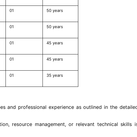
01
50 years
01
50 years
01
45 years
01
45 years
01
35 years
s and professional experience as outlined in the detaile
tion, resource management, or relevant technical skills i