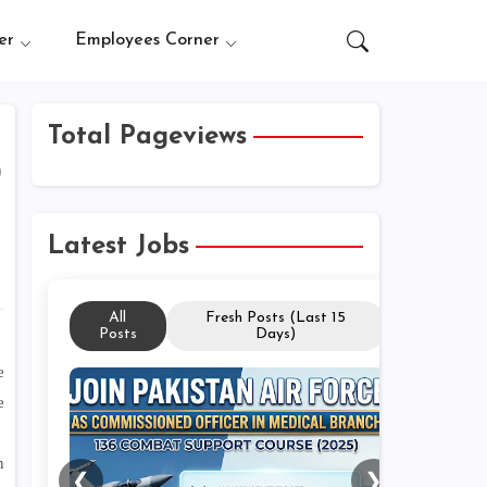
er
Employees Corner
Total Pageviews
)
Latest Jobs
All
Fresh Posts (Last 15
Posts
Days)
e
e
n
❮
❯