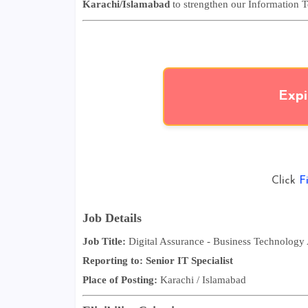
Karachi/Islamabad
to strengthen our Information 
Expi
Click
F
Job Details
Job Title:
Digital Assurance
- Business Technology 
Reporting to:
Senior IT Specialist
Place of Posting:
Karachi / Islamabad