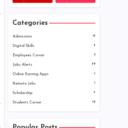
Categories
Admissions
15
Digital Skills
5
Employees Corner
3
Jobs Alerts
79
Online Earning Apps
1
Remote Jobs
1
Scholarship
7
Students Corner
16
Popular Posts