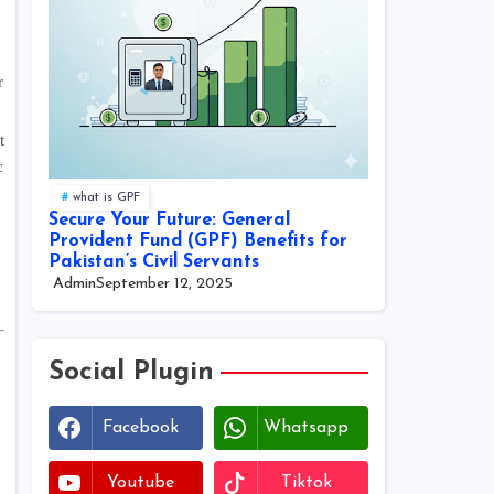
r
t
c
what is GPF
Secure Your Future: General
Provident Fund (GPF) Benefits for
Pakistan’s Civil Servants
Admin
September 12, 2025
Social Plugin
Facebook
Whatsapp
Youtube
Tiktok