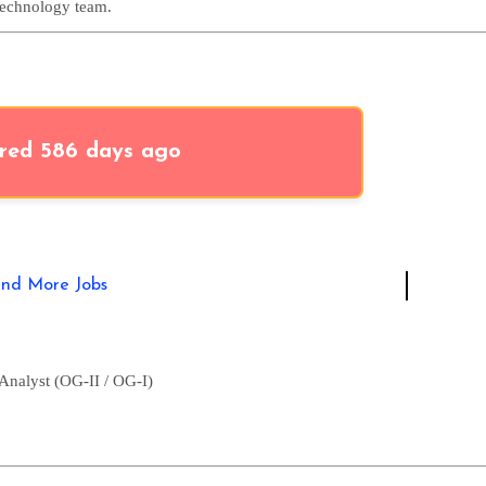
Technology team.
red 586 days ago
ind More Jobs
Analyst (OG-II / OG-I)