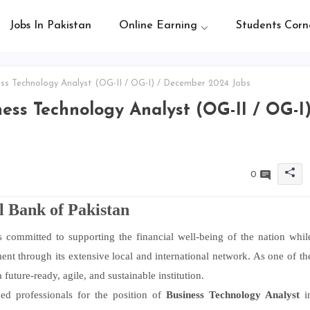
Jobs In Pakistan
Online Earning
Students Corn
ss Technology Analyst (OG-II / OG-I) / December 2024 Jobs
ess Technology Analyst (OG-II / OG-I
0
l Bank of Pakistan
 committed to supporting the financial well-being of the nation whil
nt through its extensive local and international network. As one of th
future-ready, agile, and sustainable institution.
ed professionals for the position of
Business Technology Analyst
i