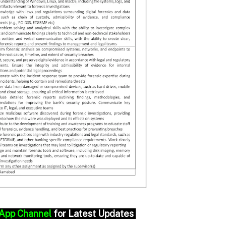
App Channel
for Latest Updates