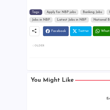
Tags:
Apply for NBP jobs
Banking Jobs
Jobs in NBP
Latest Jobs in NBP
National B
Facebook
Twitter
What
OLDER
You Might Like
Er