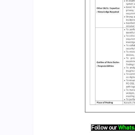
Follow our
Whats