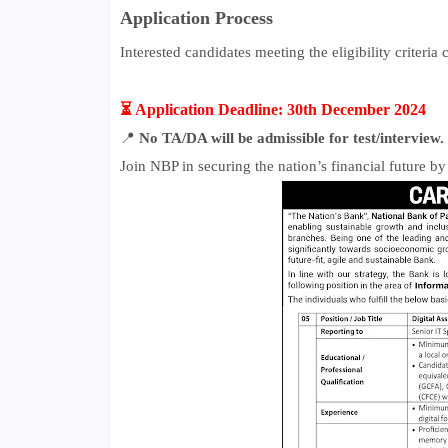
Application Process
Interested candidates meeting the eligibility criteria
⏳ Application Deadline: 30th December 2024
📍
No TA/DA will be admissible for test/interview.
Join NBP in securing the nation’s financial future by 