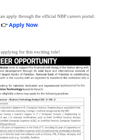
 can apply through the official NBP careers portal:
👉
Apply Now
applying for this exciting role!