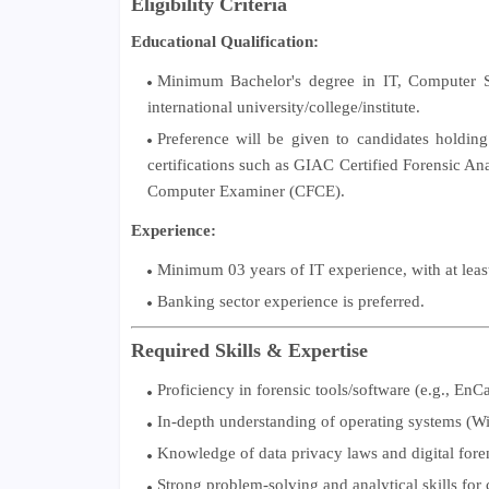
Eligibility Criteria
Educational Qualification:
Minimum Bachelor's degree in IT, Computer S
international university/college/institute.
Preference will be given to candidates holdin
certifications such as GIAC Certified Forensic A
Computer Examiner (CFCE).
Experience:
Minimum 03 years of IT experience, with at least 
Banking sector experience is preferred.
Required Skills & Expertise
Proficiency in forensic tools/software (e.g., EnC
In-depth understanding of operating systems (Wi
Knowledge of data privacy laws and digital foren
Strong problem-solving and analytical skills for 