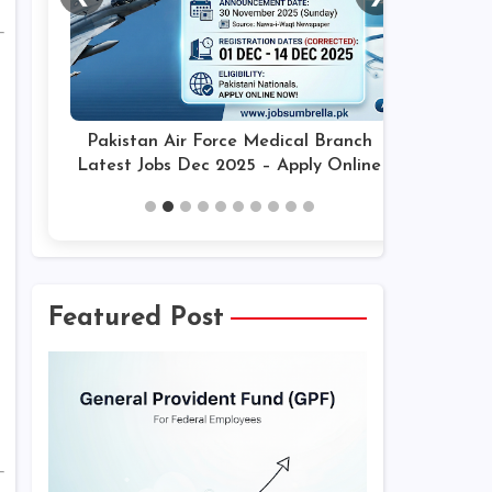
Pakistan Air Force Medical Branch
Latest Jobs Dec 2025 – Apply Online
Featured Post