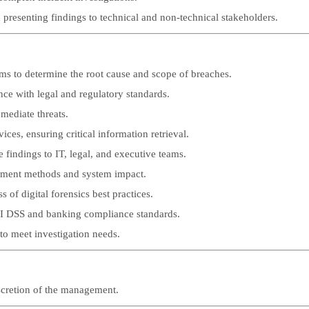
 presenting findings to technical and non-technical stakeholders.
s to determine the root cause and scope of breaches.
nce with legal and regulatory standards.
mediate threats.
s, ensuring critical information retrieval.
 findings to IT, legal, and executive teams.
yment methods and system impact.
 of digital forensics best practices.
PCI DSS and banking compliance standards.
to meet investigation needs.
iscretion of the management.