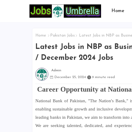
Home
Home
Pakistan Jobs
Latest Jobs in NBP as Busine
Latest Jobs in NBP as Busin
/ December 2024 Jobs
Admin
December 25, 2024
9 minute read
Career Opportunity at Nationa
National Bank of Pakistan, "The Nation's Bank," is
enabling sustainable growth and inclusive developme
leading banks in Pakistan, we aim to transform into a 
We are seeking talented, dedicated, and experienc