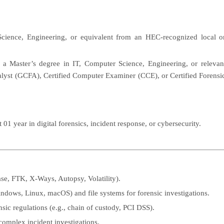
cience, Engineering, or equivalent from an HEC-recognized local o
g a Master’s degree in IT, Computer Science, Engineering, or relevan
nalyst (GCFA), Certified Computer Examiner (CCE), or Certified Forensi
01 year in digital forensics, incident response, or cybersecurity.
ase, FTK, X-Ways, Autopsy, Volatility).
ndows, Linux, macOS) and file systems for forensic investigations.
sic regulations (e.g., chain of custody, PCI DSS).
complex incident investigations.