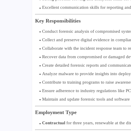
Excellent communication skills for reporting and
Key Responsibilities
Conduct forensic analysis of compromised system
Collect and preserve digital evidence in complia
Collaborate with the incident response team to re
Recover data from compromised or damaged device
Create detailed forensic reports and communicate
Analyze malware to provide insights into deplo
Contribute to training programs to raise awareness
Ensure adherence to industry regulations like 
Maintain and update forensic tools and software 
Employment Type
Contractual
for three years, renewable at the d