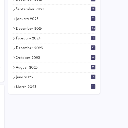
2
September 2025
7
January 2025
33
December 2024
4
February 2024
42
December 2023
4
October 2023
9
August 2023
3
June 2023
1
March 2023