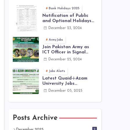
Jobs 2025 | Latest Jobs
in PAK ARMY 2025
Bank Holidays 2025
Notification of Public
and Optional Holidays
2025 in Pakistan
December 23, 2024
ArmyJobs
Join Pakistan Army as
ICT Officer in Signal
Corps – ICTO-25 Course
December 25, 2024
Registration Now Open |
PAK Army Jobs Latest
Jobs Alerts
Latest Quaid-i-Azam
University Jobs
December 2025 |
December 05, 2025
Download Application
Form
Posts Archive
2
December 2025