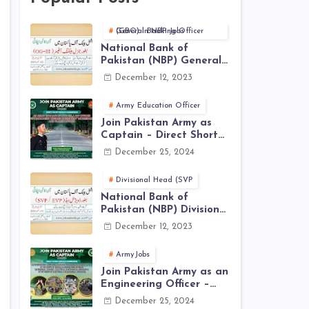
General Banking Officer (GBO) in NBP Jobs
National Bank of
Pakistan (NBP) General
Banking Officer (GBO)
December 12, 2023
Jobs 2023 - Apply Online
Army Education Officer
Join Pakistan Army as
Captain – Direct Short
Service Commission |
December 25, 2024
December Jobs Latest in
Pakistan Army
Divisional Head (SVP
National Bank of
Pakistan (NBP) Divisional
Head (SVP, EVP) Jobs
December 12, 2023
2023 - Apply Online
ArmyJobs
Join Pakistan Army as an
Engineering Officer –
EME Corps Engineering
December 25, 2024